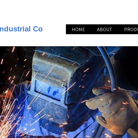
ndustrial Co
HOME
ABOUT
PROD