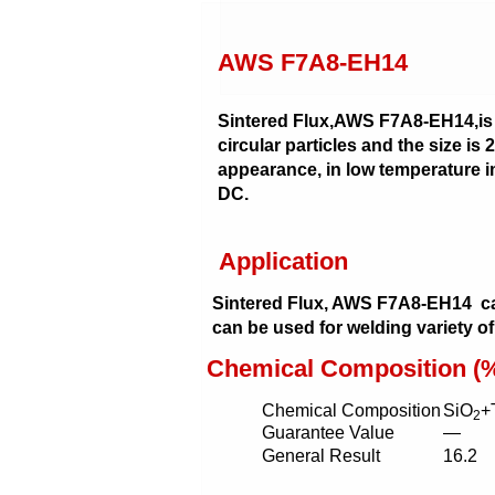
AWS F7A8-EH14
Sintered Flux,AWS F7A8-EH14,is a fl
circular particles and the size is
appearance, in low temperature im
DC.
Application
Sintered Flux, AWS F7A8-EH14 c
can be used for welding variety of
Chemical Composition (
Chemical Composition
SiO
+
2
Guarantee Value
—
General Result
16.2