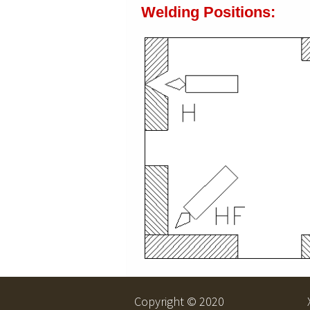
Welding Positions:
Copyright © 2020 Xia