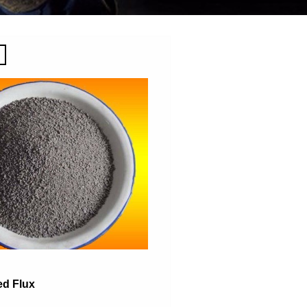
ed Flux