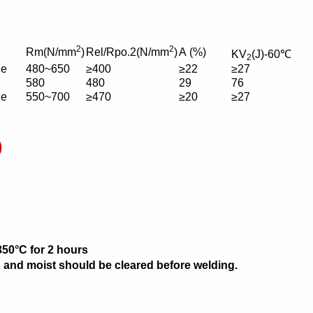
2
2
Rm(N/mm
)
Rel/Rpo.2(N/mm
)
A (%)
KV
(J)-60℃
2
ue
480~650
≥400
≥22
≥27
580
480
29
76
ue
550~700
≥470
≥20
≥27
)
350°C for 2 hours
ain and moist should be cleared before welding.