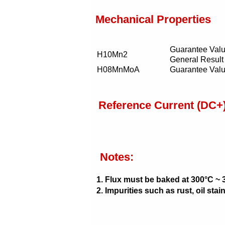
Mechanical Properties
Guarantee Val
H10Mn2
General Result
H08MnMoA
Guarantee Val
Reference Current (DC+
Notes:
1. Flux must be baked at 300°C ~ 
2. Impurities such as rust, oil st