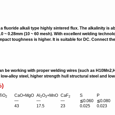
uoride alkali type highly sintered flux. The alkalinity is abou
 2.0 ~ 0.28mm (10 ~ 60 mesh). With excellent welding technolo
pact toughness is higher. It is suitable for DC. Connect the
an be working with proper welding wires (such as H10Mn
 low-alloy steel, higher strength hull structural steel and l
%)
TiO
CaO+MgO
Al
O
+MnO
CaF
S
P
2
2
3
2
—
—
—
≦0.060
≦0.080
43
17.5
23
0.025
0.023