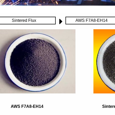
Sintered Flux
AWS F7A8-EH14
AWS F7A8-EH14
Sinter