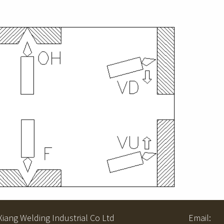
ng Welding Industrial Co Ltd Email: