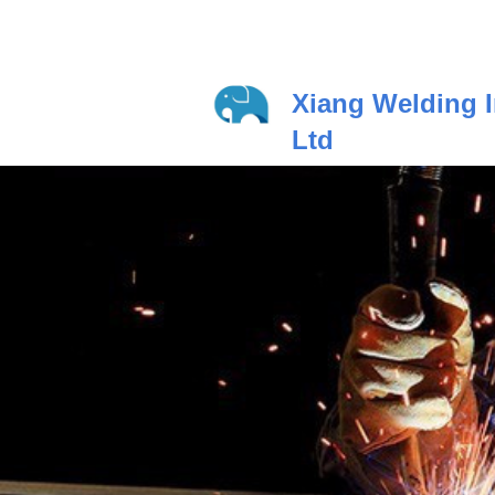
Xiang Welding I
Ltd