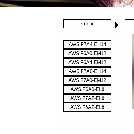
Product
AWS F7A4-EH14
AWS F6A0-EM12
AWS F6A4-EM12
AWS F7A8-EH14
AWS F7A0-EM12
AWS F6A0-EL8
AWS F7AZ-EL8
AWS F6AZ-EL8