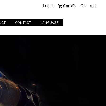
Log in
Checkout
Cart (
0
)
UCT
CONTACT
LANGUAGE