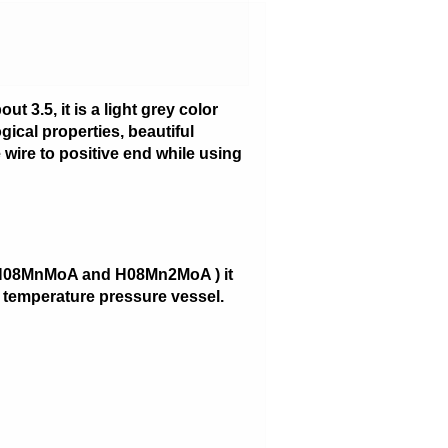
t 3.5, it is a light grey color
gical properties, beautiful
 wire to positive end while using
2,H08MnMoA and H08Mn2MoA ) it
ow temperature pressure vessel.