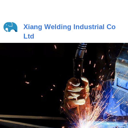
Xiang Welding Industrial Co
Ltd