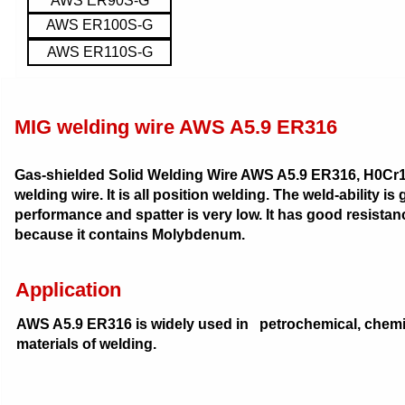
AWS ER90S-G
AWS ER100S-G
AWS ER110S-G
MIG welding wire AWS A5.9 ER316
Gas-shielded Solid Welding Wire AWS A5.9 ER316, H0Cr19N
welding wire. It is all position welding. The weld-ability 
performance and spatter is very low. It has good resistanc
because it contains Molybdenum.
Application
AWS A5.9 ER316 is widely used in petrochemical, chemi
materials of welding.