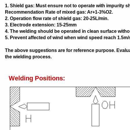
1. Shield gas: Must ensure not to operate with impurity s
Recommendation Rate of mixed gas: Ar+1-3%O2.
2. Operation flow rate of shield gas: 20-25L/min.
3. Electrode extension: 15-25mm
4. The welding should be operated in clean surface withou
5. Prevent affected of wind when wind speed reach 1.5m/
The above suggestions are for reference purpose. Evaluat
the wielding process.
Welding Positions: