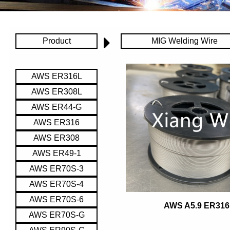
Product
MIG Welding Wire
AWS ER316L
AWS ER308L
AWS ER44-G
AWS ER316
AWS ER308
AWS ER49-1
AWS ER70S-3
AWS ER70S-4
AWS ER70S-6
AWS A5.9 ER316
AWS ER70S-G