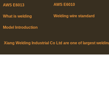
AWS E6010
AWS E6013
Welding wire standard
What is welding
Model Introduction
Xiang Welding Industrial Co Ltd are one of largest weldi