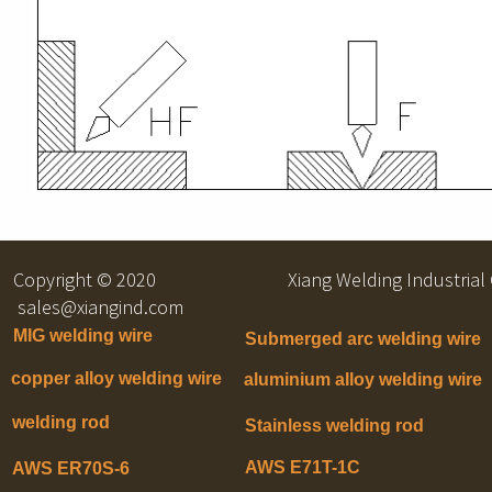
Copyright © 2020 Xiang Welding Indu
sales@xiangind.com
MIG welding wire
Submerged arc welding wire
copper alloy welding wire
aluminium alloy welding wire
welding rod
Stainless welding rod
AWS E71T-1C
AWS ER70S-6