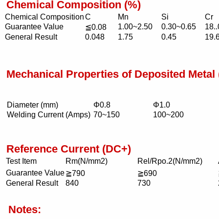
Chemical Composition (%)
Chemical Composition
C
Mn
Si
Cr
Guarantee Value
1.00~2.50
0.30~0.65
18.
≦0.08
General Result
0.048
1.75
0.45
19.
Mechanical Properties of Deposited Meta
Diameter (mm)
Φ0.8
Φ1.0
Welding Current (Amps)
70~150
100~200
Reference Current (DC+)
Test Item
Rm(N/mm2)
Rel/Rpo.2(N/mm2)
Guarantee Value
≧790
≧690
General Result
840
730
Notes: