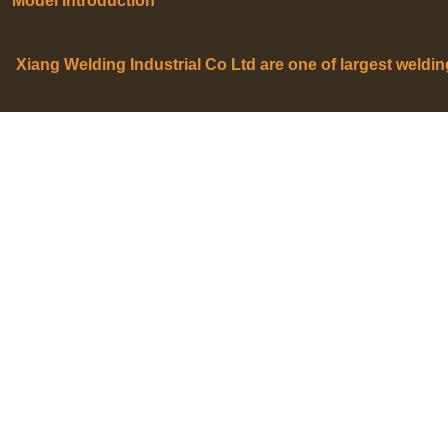
Model Introduction
Xiang Welding Industrial Co Ltd are one of largest weldi