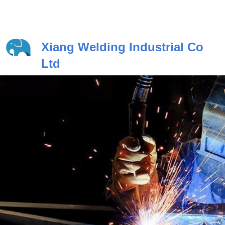
Xiang Welding Industrial Co
Ltd