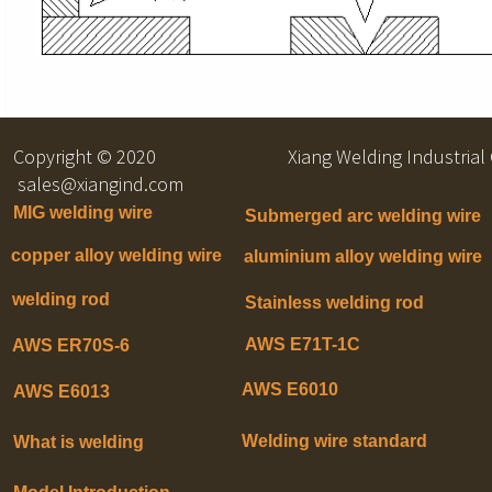
Copyright © 2020 Xiang Welding Indu
sales@xiangind.com
MIG welding wire
Submerged arc welding wire
copper alloy welding wire
aluminium alloy welding wire
welding rod
Stainless welding rod
AWS E71T-1C
AWS ER70S-6
AWS E6010
AWS E6013
Welding wire standard
What is welding