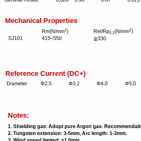
Mechanical Properties
2
2
Rm(N/mm
)
Rel/Rp
(N/mm
)
0.2
SJ101
415~550
≧330
Reference Current (DC+)
Diameter
Φ2.5
Φ3.2
Φ4.0
Φ5.0
Notes:
1. Shielding gas: Adopt pure Argon gas. Recommendatio
2. Tungsten extension: 3-5mm, Arc length: 1-3mm.
3. Wind speed limited: ≤1.0m/s.