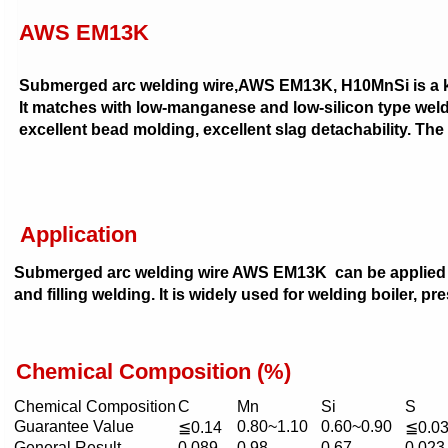
AWS EM13K
Submerged arc welding wire,AWS EM13K, H10MnSi is a ki
It matches with low-manganese and low-silicon type welding
excellent bead molding, excellent slag detachability. The
Application
Submerged arc welding wire AWS EM13K can be applied bo
and filling welding. It is widely used for welding boiler, pr
Chemical Composition (%)
Chemical Composition
C
Mn
Si
S
Guarantee Value
0.80~1.10
0.60~0.90
≦0.14
≦0.0
General Result
0.089
0.98
0.67
0.023