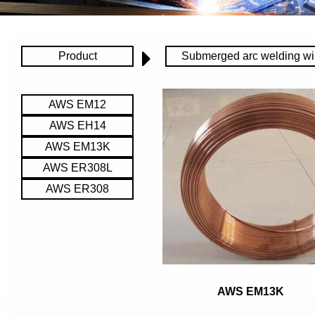
Product
Submerged arc welding wi
AWS EM12
AWS EH14
AWS EM13K
AWS ER308L
AWS ER308
AWS EM13K