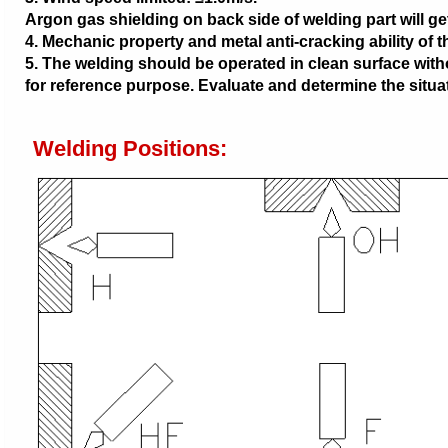
Argon gas shielding on back side of welding part will get
4. Mechanic property and metal anti-cracking ability of 
5. The welding should be operated in clean surface with
for reference purpose. Evaluate and determine the situat
Welding Positions: