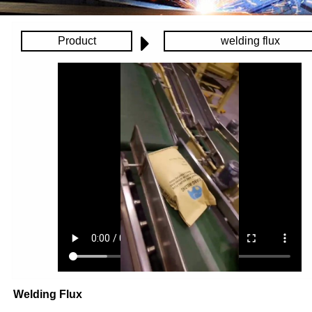
Product
welding flux
Welding Flux