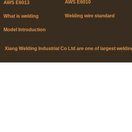
AWS E6010
AWS E6013
Welding wire standard
What is welding
Model Introduction
Xiang Welding Industrial Co Ltd are one of largest weldi