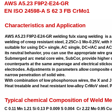
AWS A5.23 F9P2-E24-GR
EN ISO 24598-A S 62 3 FB CrMo1
Characteristics and Application
AWS A5.23 F9P2-E24-GR welding fulx xiang welding is a 
welding of creep resistant steel, 2.25Cr-1 Mo-0.25V, with 
suitable for using DC+ single, AC single, DC+/AC and AC/
its neutral behavior, you can use the appropriate wire gr
Submerged arc metal core wire, SubCor, provide higher d
counterparts at the same amperage and electrical stickout
electrodes. Adjustments in parameters allow composite e
narrow penetration of solid wire.
With combination of low phosphorous wires, the X and J f
Heat treatable and heat resistant low-alloy CrMoV steel.
Typical chemical Composition of Weld Me
C 0.11 Mn 1.21 Si 0.13 P 0.009 S 0.004 Cr 2.22 Mo 0.95 Cu