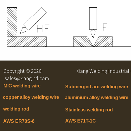
Copyright © 2020 Xiang Welding Indu
sales@xiangind.com
MIG welding wire
Submerged arc welding wire
copper alloy welding wire
aluminium alloy welding wire
welding rod
Stainless welding rod
AWS E71T-1C
AWS ER70S-6