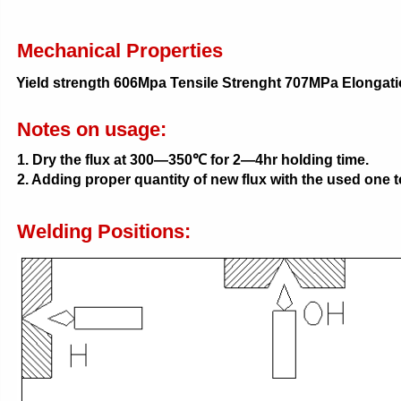
Mechanical Properties
Yield strength 606Mpa Tensile Strenght 707MPa Elonga
Notes on usage:
1. Dry the flux at 300—350℃ for 2—4hr holding time.
2. Adding proper quantity of new flux with the used one t
Welding Positions: