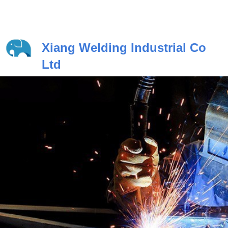
Xiang Welding Industrial Co
Ltd